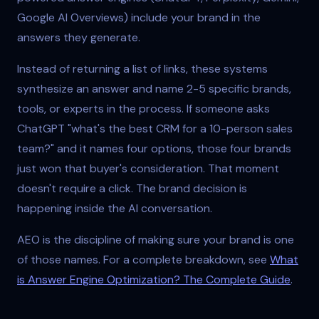
Google AI Overviews) include your brand in the
answers they generate.
Instead of returning a list of links, these systems
synthesize an answer and name 2-5 specific brands,
tools, or experts in the process. If someone asks
ChatGPT "what's the best CRM for a 10-person sales
team?" and it names four options, those four brands
just won that buyer's consideration. That moment
doesn't require a click. The brand decision is
happening inside the AI conversation.
AEO is the discipline of making sure your brand is one
of those names. For a complete breakdown, see
What
is Answer Engine Optimization? The Complete Guide
.