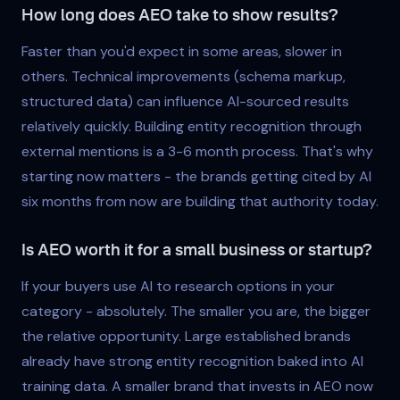
How long does AEO take to show results?
Faster than you'd expect in some areas, slower in
others. Technical improvements (schema markup,
structured data) can influence AI-sourced results
relatively quickly. Building entity recognition through
external mentions is a 3-6 month process. That's why
starting now matters - the brands getting cited by AI
six months from now are building that authority today.
Is AEO worth it for a small business or startup?
If your buyers use AI to research options in your
category - absolutely. The smaller you are, the bigger
the relative opportunity. Large established brands
already have strong entity recognition baked into AI
training data. A smaller brand that invests in AEO now