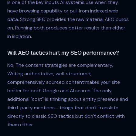
is one of the key inputs AI systems use when they
have browsing capability or pull from indexed web
data. Strong SEO provides the raw material AEO builds
on. Running both produces better results than either
in isolation.
Will AEO tactics hurt my SEO performance?
No. The content strategies are complementary.
Writing authoritative, well-structured,
comprehensively sourced content makes your site
better for both Google and AI search. The only
additional "cost" is thinking about entity presence and
third-party mentions - things that don't translate
directly to classic SEO tactics but don't conflict with
them either.