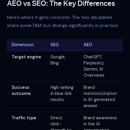
AEO vs SEO: The Key Differences
Here's where it gets concrete. The two disciplines
share some DNA but diverge significantly in practice:
Dimension
SEO
AEO
Target engine
Google,
ChatGPT,
Bing
Perplexity,
Gemini, AI
Overviews
Success
High ranking
Brand
outcome
in blue-link
mention/citation
results
in AI-generated
answer
Traffic type
Direct
Brand awareness
click-
in the AI