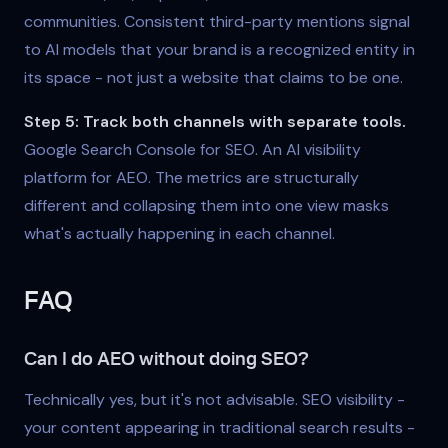
communities. Consistent third-party mentions signal
to AI models that your brand is a recognized entity in
its space - not just a website that claims to be one.
Step 5: Track both channels with separate tools.
Google Search Console for SEO. An AI visibility
platform for AEO. The metrics are structurally
different and collapsing them into one view masks
what's actually happening in each channel.
FAQ
Can I do AEO without doing SEO?
Technically yes, but it's not advisable. SEO visibility -
your content appearing in traditional search results -