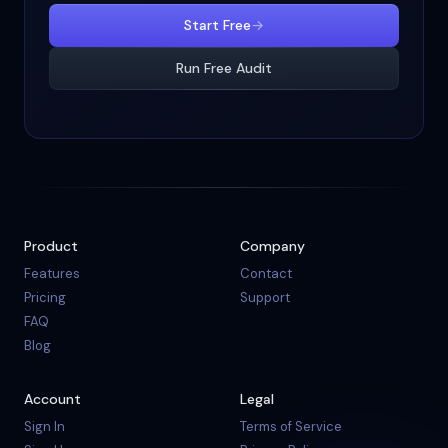
Start Free
→
Run Free Audit
Product
Company
Features
Contact
Pricing
Support
FAQ
Blog
Account
Legal
Sign In
Terms of Service