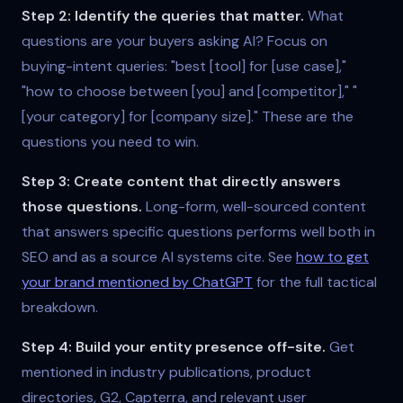
Step 2: Identify the queries that matter.
What
questions are your buyers asking AI? Focus on
buying-intent queries: "best [tool] for [use case],"
"how to choose between [you] and [competitor]," "
[your category] for [company size]." These are the
questions you need to win.
Step 3: Create content that directly answers
those questions.
Long-form, well-sourced content
that answers specific questions performs well both in
SEO and as a source AI systems cite. See
how to get
your brand mentioned by ChatGPT
for the full tactical
breakdown.
Step 4: Build your entity presence off-site.
Get
mentioned in industry publications, product
directories, G2, Capterra, and relevant user