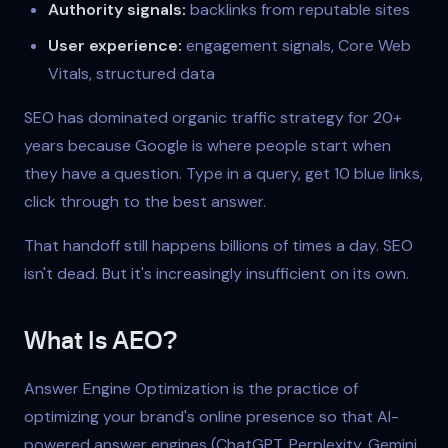
Authority signals:
backlinks from reputable sites
User experience:
engagement signals, Core Web
Vitals, structured data
SEO has dominated organic traffic strategy for 20+
years because Google is where people start when
they have a question. Type in a query, get 10 blue links,
click through to the best answer.
That handoff still happens billions of times a day. SEO
isn't dead. But it's increasingly insufficient on its own.
What Is AEO?
Answer Engine Optimization is the practice of
optimizing your brand's online presence so that AI-
powered answer engines (ChatGPT, Perplexity, Gemini,