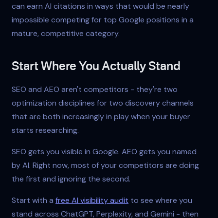
can earn AI citations in ways that would be nearly
impossible competing for top Google positions in a
mature, competitive category.
Start Where You Actually Stand
SEO and AEO aren't competitors - they're two
optimization disciplines for two discovery channels
that are both increasingly in play when your buyer
starts researching.
SEO gets you visible in Google. AEO gets you named
by AI. Right now, most of your competitors are doing
the first and ignoring the second.
Start with a
free AI visibility audit
to see where you
stand across ChatGPT, Perplexity, and Gemini - then