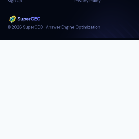
Sign Up
Privacy Policy
SuperGEO
©
2026
SuperGEO
·
Answer Engine Optimization