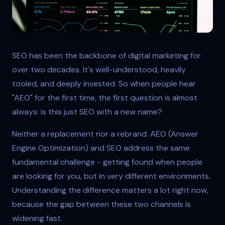
Digital analytics dashboard showing search performance
SEO has been the backbone of digital marketing for
over two decades. It's well-understood, heavily
tooled, and deeply invested. So when people hear
"AEO" for the first time, the first question is almost
always: is this just SEO with a new name?
Neither a replacement nor a rebrand. AEO (Answer
Engine Optimization) and SEO address the same
fundamental challenge - getting found when people
are looking for you, but in very different environments.
Understanding the difference matters a lot right now,
because the gap between these two channels is
widening fast.