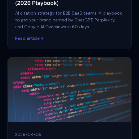
(2026 Playbook)
AI citation strategy for B2B SaaS teams. A playbook
to get your brand named by ChatGPT, Perplexity,
and Google AI Overviews in 60 days.
Read article
2026-04-09