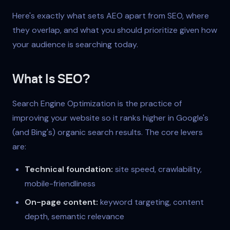
Here's exactly what sets AEO apart from SEO, where
they overlap, and what you should prioritize given how
your audience is searching today.
What Is SEO?
Search Engine Optimization is the practice of
improving your website so it ranks higher in Google's
(and Bing's) organic search results. The core levers
are:
Technical foundation:
site speed, crawlability,
mobile-friendliness
On-page content:
keyword targeting, content
depth, semantic relevance