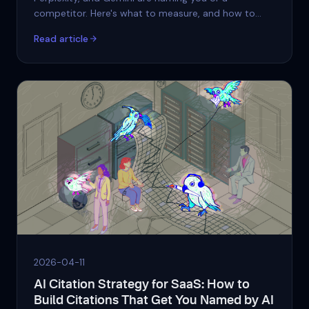
competitor. Here's what to measure, and how to
start.
Read article
2026-04-11
AI Citation Strategy for SaaS: How to
Build Citations That Get You Named by AI