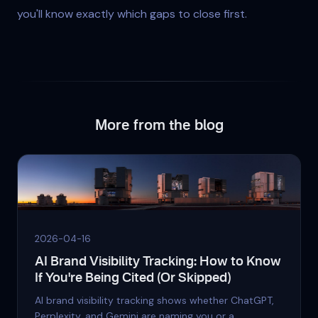
you'll know exactly which gaps to close first.
More from the blog
2026-04-16
AI Brand Visibility Tracking: How to Know
If You're Being Cited (Or Skipped)
AI brand visibility tracking shows whether ChatGPT,
Perplexity, and Gemini are naming you or a