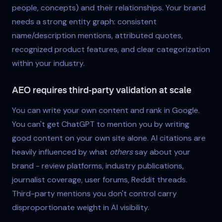
people, concepts) and their relationships. Your brand
needs a strong entity graph: consistent
name/description mentions, attributed quotes,
recognized product features, and clear categorization
within your industry.
AEO requires third-party validation at scale
You can write your own content and rank in Google.
You can't get ChatGPT to mention you by writing
good content on your own site alone. AI citations are
heavily influenced by what
others
say about your
brand - review platforms, industry publications,
journalist coverage, user forums, Reddit threads.
Third-party mentions you don't control carry
disproportionate weight in AI visibility.