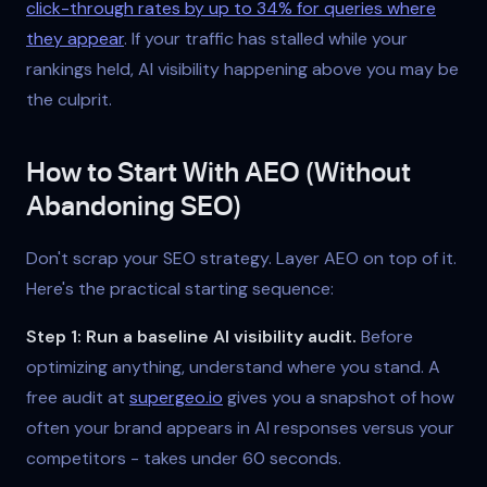
click-through rates by up to 34% for queries where
they appear
. If your traffic has stalled while your
rankings held, AI visibility happening above you may be
the culprit.
How to Start With AEO (Without
Abandoning SEO)
Don't scrap your SEO strategy. Layer AEO on top of it.
Here's the practical starting sequence:
Step 1: Run a baseline AI visibility audit.
Before
optimizing anything, understand where you stand. A
free audit at
supergeo.io
gives you a snapshot of how
often your brand appears in AI responses versus your
competitors - takes under 60 seconds.