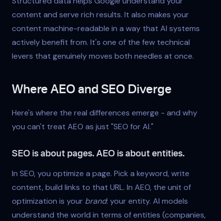
Structured data helps Google understand your
content and serve rich results. It also makes your
content machine-readable in a way that AI systems
actively benefit from. It's one of the few technical
levers that genuinely moves both needles at once.
Where AEO and SEO Diverge
Here's where the real differences emerge - and why
you can't treat AEO as just "SEO for AI."
SEO is about pages. AEO is about entities.
In SEO, you optimize a page. Pick a keyword, write
content, build links to that URL. In AEO, the unit of
optimization is your
brand
: your entity. AI models
understand the world in terms of entities (companies,