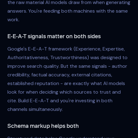
the raw material AI models draw from when generating
answers. You're feeding both machines with the same
work.
E-E-A-T signals matter on both sides
Google's E-E-A-T framework (Experience, Expertise,
Authoritativeness, Trustworthiness) was designed to
improve search quality. But the same signals - author
credibility, factual accuracy, external citations,
established reputation - are exactly what AI models
look for when deciding which sources to trust and
cite. Build E-E-A-T and you're investing in both
channels simultaneously.
Schema markup helps both