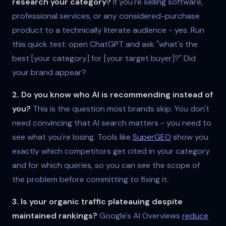
research your category?
If you're selling software,
professional services, or any considered-purchase
product to a technically literate audience - yes. Run
this quick test: open ChatGPT and ask "what's the
best [your category] for [your target buyer]?" Did
your brand appear?
2. Do you know who AI is recommending instead of
you?
This is the question most brands skip. You don't
need convincing that AI search matters - you need to
see what you're losing. Tools like
SuperGEO
show you
exactly which competitors get cited in your category
and for which queries, so you can see the scope of
the problem before committing to fixing it.
3. Is your organic traffic plateauing despite
maintained rankings?
Google's AI Overviews
reduce