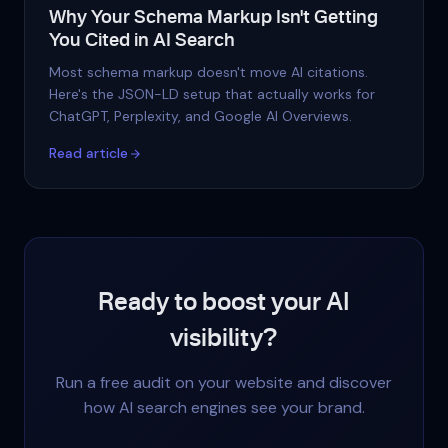
Why Your Schema Markup Isn't Getting
You Cited in AI Search
Most schema markup doesn't move AI citations.
Here's the JSON-LD setup that actually works for
ChatGPT, Perplexity, and Google AI Overviews.
Read article
Ready to boost your AI
visibility?
Run a free audit on your website and discover
how AI search engines see your brand.