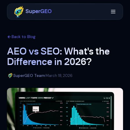
SuperGEO
Back to Blog
AEO vs SEO: What's the
Difference in 2026?
SuperGEO Team
March 18, 2026
·