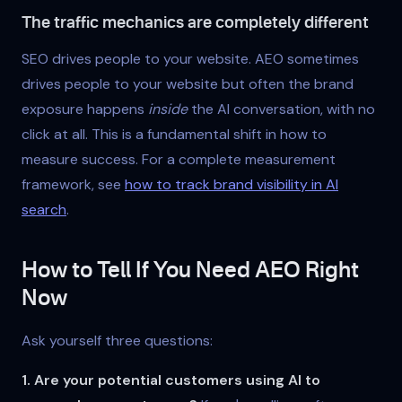
The traffic mechanics are completely different
SEO drives people to your website. AEO sometimes
drives people to your website but often the brand
exposure happens
inside
the AI conversation, with no
click at all. This is a fundamental shift in how to
measure success. For a complete measurement
framework, see
how to track brand visibility in AI
search
.
How to Tell If You Need AEO Right
Now
Ask yourself three questions:
1. Are your potential customers using AI to