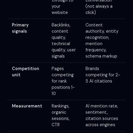
through to
conversation
your
(not always a
website
click)
Primary
Backlinks,
Content
signals
content
authority, entity
quality,
recognition,
technical
mention
quality, user
frequency,
signals
schema markup
Competition
Pages
Brands
unit
competing
competing for 2-
for rank
5 AI citations
positions 1-
10
Measurement
Rankings,
AI mention rate,
organic
sentiment,
sessions,
citation sources
CTR
across engines