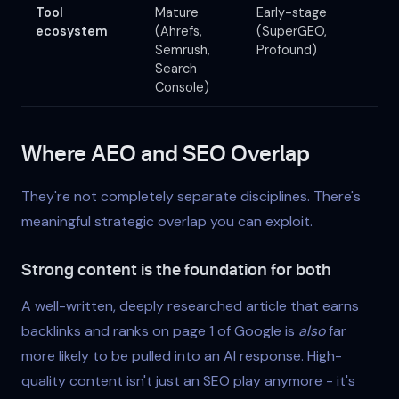
Tool
Mature
Early-stage
ecosystem
(Ahrefs,
(SuperGEO,
Semrush,
Profound)
Search
Console)
Where AEO and SEO Overlap
They're not completely separate disciplines. There's
meaningful strategic overlap you can exploit.
Strong content is the foundation for both
A well-written, deeply researched article that earns
backlinks and ranks on page 1 of Google is
also
far
more likely to be pulled into an AI response. High-
quality content isn't just an SEO play anymore - it's